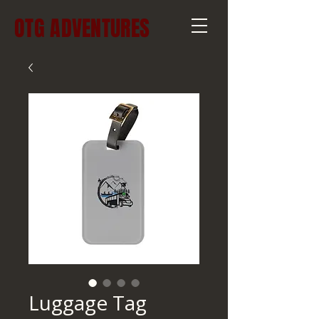
OTG ADVENTURES
Luggage Tag