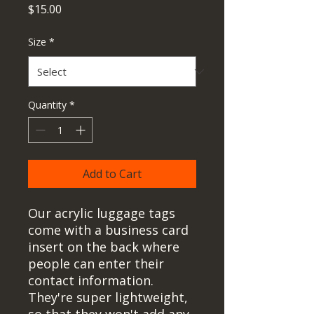
Price
$15.00
Size
*
Quantity
*
Add to Cart
Our acrylic luggage tags 
come with a business card 
insert on the back where 
people can enter their 
contact information. 
They're super lightweight, 