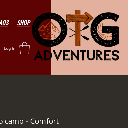
AOS
SHOP
Log In
to camp - Comfort