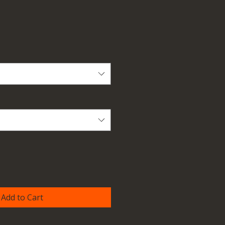
Add to Cart