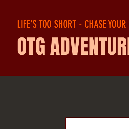
LIFE'S TOO SHORT - CHASE YOUR
OTG ADVENTUR