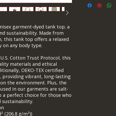
nisex garment-dyed tank top; a 
nd sustainability. Made from 
 this tank top offers a relaxed 
ly on any body type.
.S. Cotton Trust Protocol, this 
ity materials and ethical 
tionally, OEKO-TEX certified 
 providing vibrant, long-lasting 
 on the environment. Plus, the 
used in our garments are salt-
p a perfect choice for those who 
 sustainability.
on
d² (206.8 g/m²))