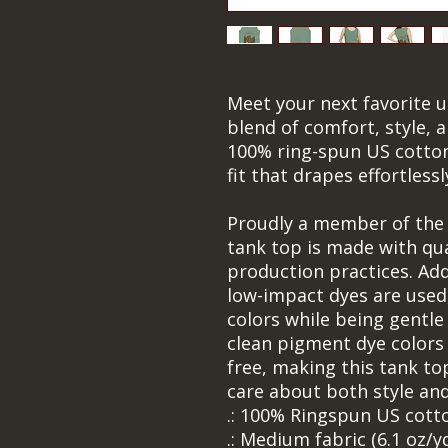
Meet your next favorite u
blend of comfort, style, a
100% ring-spun US cotton,
fit that drapes effortless
Proudly a member of the U
tank top is made with qual
production practices. Addi
low-impact dyes are used,
colors while being gentle
clean pigment dye colors 
free, making this tank to
care about both style and
.: 100% Ringspun US cott
.: Medium fabric (6.1 oz/y