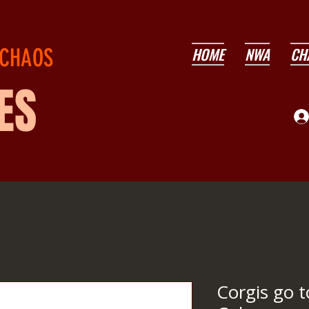
 CHAOS
HOME
NWA
CH
ES
Corgis go 