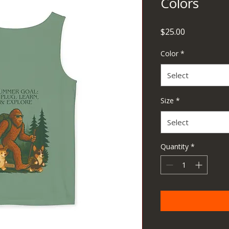
Colors
Price
$25.00
Color
*
Select
Size
*
Select
Quantity
*