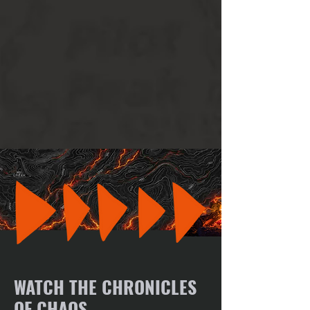
WATCH THE CHRONICLES
OF CHAOS