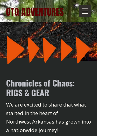
OTG ADVENTURES
Chronicles of Chaos:
RIGS & GEAR
We are excited to share that what
started in the heart of
Northwest Arkansas has grown into
a nationwide journey!