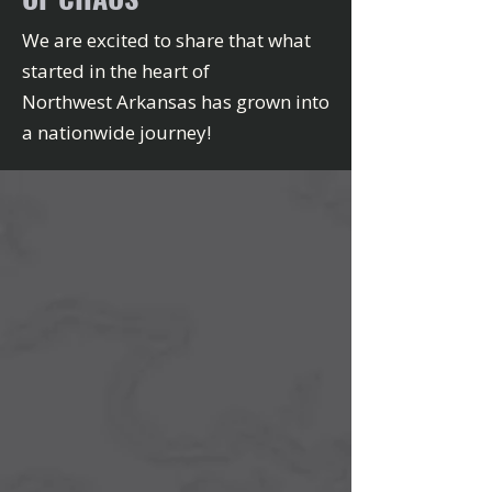
We are excited to share that what
started in the heart of
Northwest Arkansas has grown into
a nationwide journey!